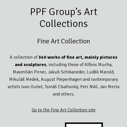
PPF Group’s Art
Collections
Fine Art Collection
A collection of
340 works of fine art, mainly pictures
and sculptures
, including those of Alfons Mucha,
Maxmilián Pirner, Jakub Schikaneder, Luděk Marold,
Mikuláš Medek, August Piepenhagen and contemporary
artists Ivan Ouhel, Tomáš Císařovský, Petr Nikl, Jan Merta
and others.
Go to the Fine Art Collection site