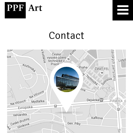
Contact