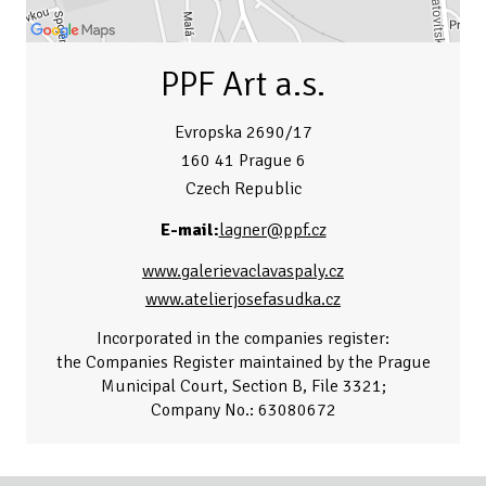
PPF Art a.s.
Evropska 2690/17
160 41 Prague 6
Czech Republic
E-mail:
lagner@ppf.cz
www.galerievaclavaspaly.cz
www.atelierjosefasudka.cz
Incorporated in the companies register:
the Companies Register maintained by the Prague
Municipal Court, Section B, File 3321;
Company No.: 63080672