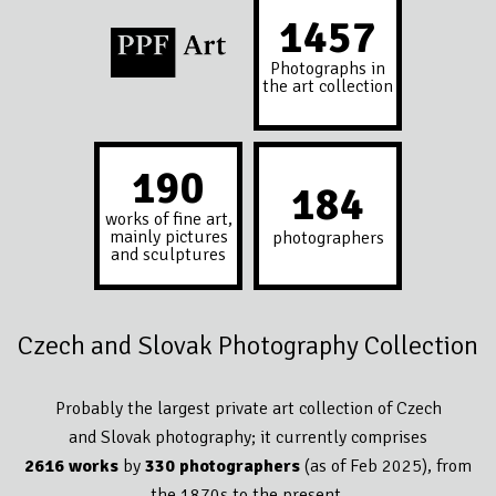
1594
Photographs in
the art collection
208
201
works of fine art,
mainly pictures
photographers
and sculptures
Czech and Slovak Photography Collection
Probably the largest private art collection of Czech
and Slovak photography; it currently comprises
2616 works
by
330 photographers
(as of Feb 2025), from
the 1870s to the present.