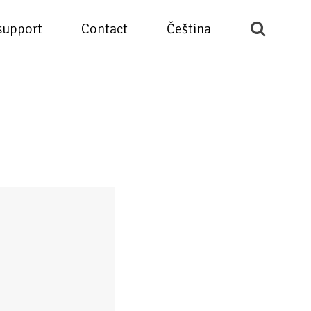
support
Contact
Čeština