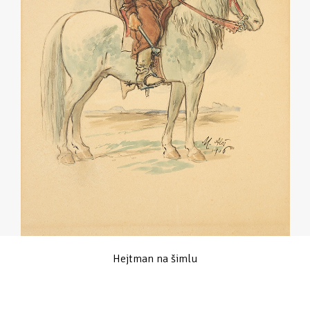
Hejtman na šimlu