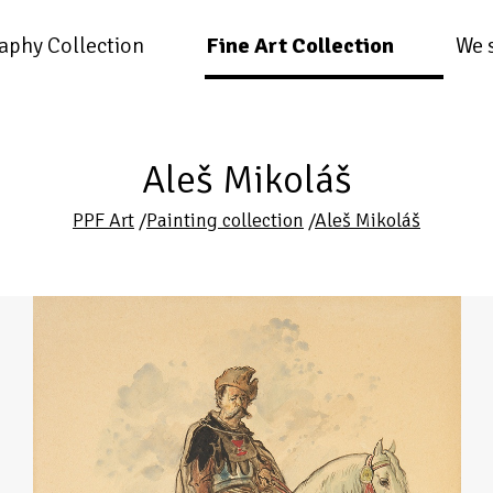
aphy Collection
Fine Art Collection
We 
Aleš Mikoláš
PPF Art
/
Painting collection
/
Aleš Mikoláš