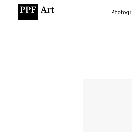
Photogr