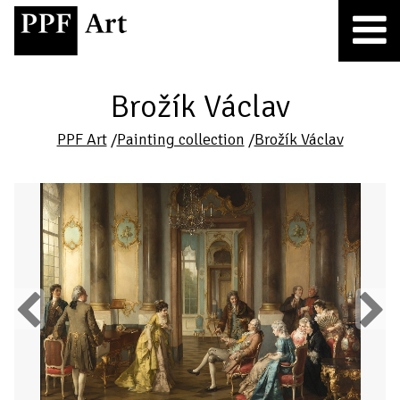
Brožík Václav
PPF Art
/
Painting collection
/
Brožík Václav
Previous
Next