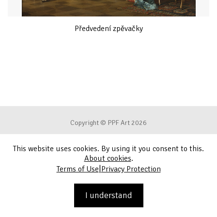
Předvedení zpěvačky
Copyright © PPF Art 2026
This website uses cookies. By using it you consent to this.
Terms of Use
About cookies
.
|
Terms of Use
Privacy Protection
Privacy Protection
Contact
I understand