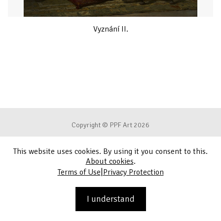
Vyznání II.
Copyright © PPF Art 2026
This website uses cookies. By using it you consent to this.
Terms of Use
About cookies
.
|
Terms of Use
Privacy Protection
Privacy Protection
Contact
I understand