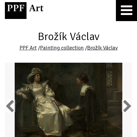
Brožík Václav
PPF Art
/
Painting collection
/
Brožík Václav
Previous
Next