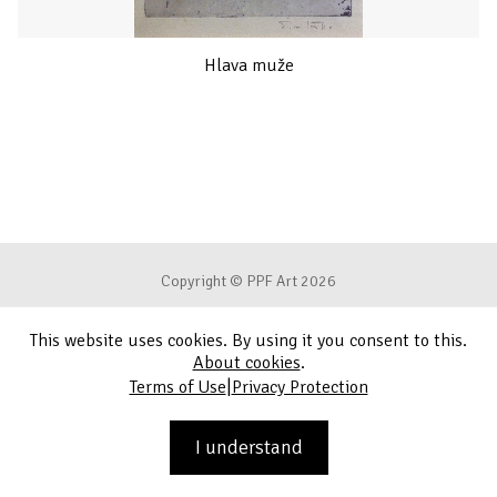
Hlava muže
Copyright © PPF Art 2026
This website uses cookies. By using it you consent to this.
Terms of Use
About cookies
.
|
Terms of Use
Privacy Protection
Privacy Protection
Contact
I understand