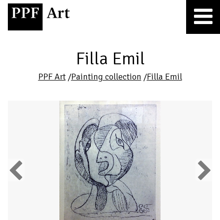
Filla Emil
PPF Art
/
Painting collection
/
Filla Emil
Previous
Next