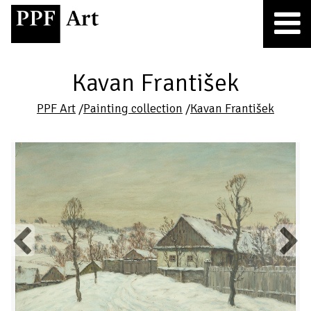
Kavan František
PPF Art
/
Painting collection
/
Kavan František
Previous
Next