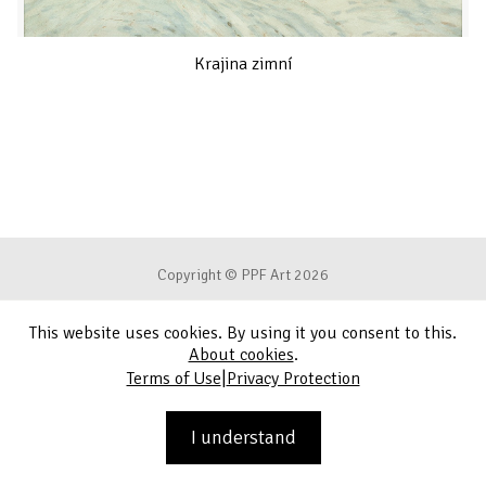
Krajina zimní
Copyright © PPF Art 2026
This website uses cookies. By using it you consent to this.
Terms of Use
About cookies
.
|
Terms of Use
Privacy Protection
Privacy Protection
Contact
I understand