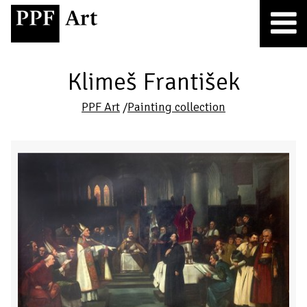
Klimeš František
PPF Art
/
Painting collection