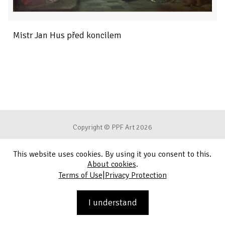
Mistr Jan Hus před koncilem
Copyright © PPF Art 2026
This website uses cookies. By using it you consent to this.
Terms of Use
About cookies
.
|
Terms of Use
Privacy Protection
Privacy Protection
Contact
I understand