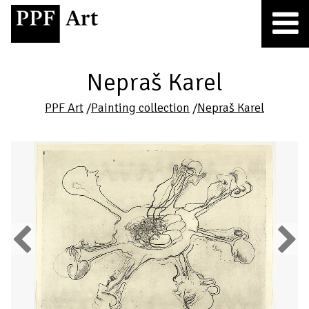
Nepraš Karel
PPF Art
/
Painting collection
/
Nepraš Karel
Previous
Next