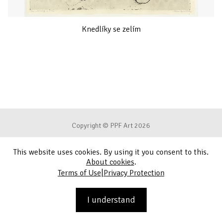
Knedlíky se zelím
Copyright © PPF Art 2026
This website uses cookies. By using it you consent to this.
Terms of Use
About cookies
.
|
Terms of Use
Privacy Protection
Privacy Protection
Contact
I understand