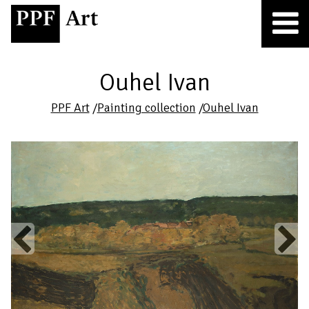
Ouhel Ivan
PPF Art
/
Painting collection
/
Ouhel Ivan
Previous
Next