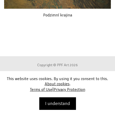
Podzimní krajina
Copyright © PPF Art 2026
This website uses cookies. By using it you consent to this.
Terms of Use
About cookies
.
|
Terms of Use
Privacy Protection
Privacy Protection
Contact
I understand