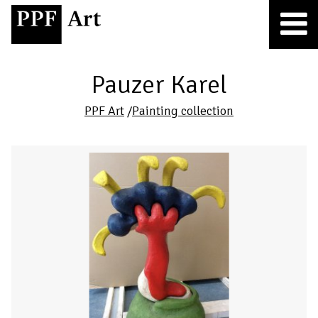
Pauzer Karel
PPF Art
/
Painting collection