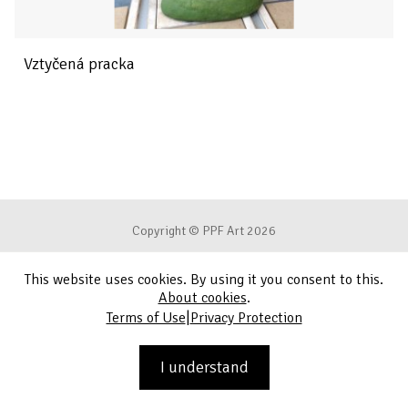
Vztyčená pracka
Copyright © PPF Art 2026
This website uses cookies. By using it you consent to this.
Terms of Use
About cookies
.
|
Terms of Use
Privacy Protection
Privacy Protection
Contact
I understand