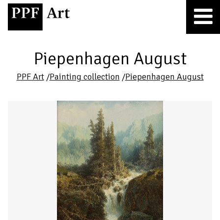
Piepenhagen August
PPF Art
/
Painting collection
/
Piepenhagen August