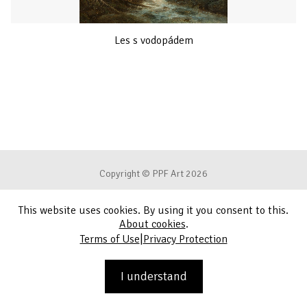
Les s vodopádem
Copyright © PPF Art 2026
This website uses cookies. By using it you consent to this.
Terms of Use
About cookies
.
|
Terms of Use
Privacy Protection
Privacy Protection
Contact
I understand