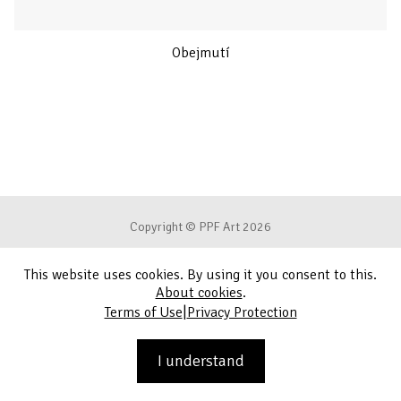
Obejmutí
Copyright © PPF Art 2026
This website uses cookies. By using it you consent to this.
Terms of Use
About cookies
.
|
Terms of Use
Privacy Protection
Privacy Protection
Contact
I understand