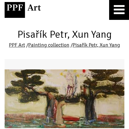
Pisařík Petr, Xun Yang
PPF Art
/
Painting collection
/
Pisařík Petr, Xun Yang