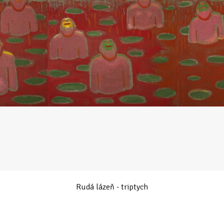
Rudá lázeň - triptych