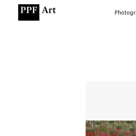
Photogr