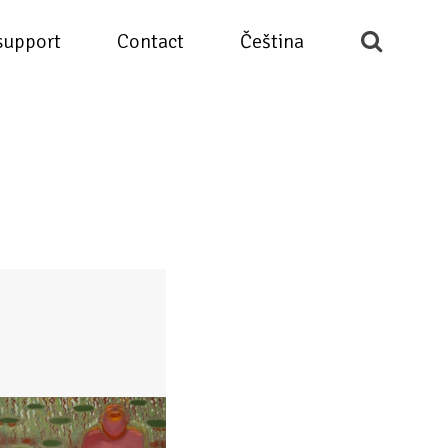
support
Contact
Čeština