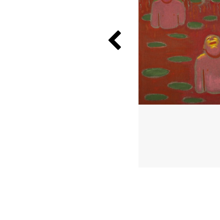
Previous