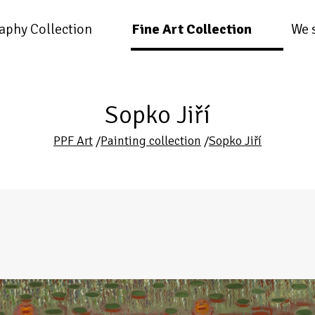
aphy Collection
Fine Art Collection
We 
Sopko Jiří
PPF Art
/
Painting collection
/
Sopko Jiří