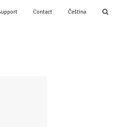
support
Contact
Čeština