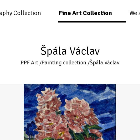
aphy Collection
Fine Art Collection
We 
Špála Václav
PPF Art
/
Painting collection
/
Špála Václav