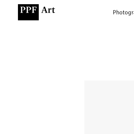
Photogr