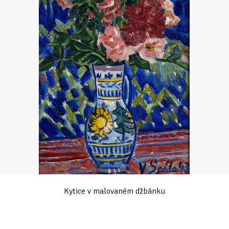
Kytice v malovaném džbánku