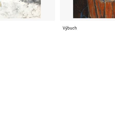
Výbuch