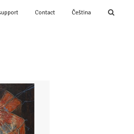
support
Contact
Čeština