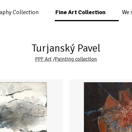
aphy Collection
Fine Art Collection
We 
Turjanský Pavel
PPF Art
/
Painting collection