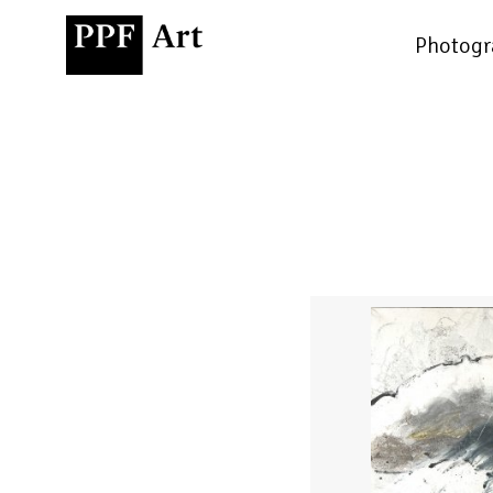
Photogr