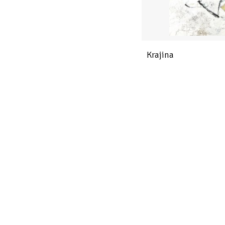
Krajina