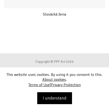
Slovácká žena
Copyright © PPF Art 2026
This website uses cookies. By using it you consent to this.
Terms of Use
About cookies
.
|
Terms of Use
Privacy Protection
Privacy Protection
Contact
I understand