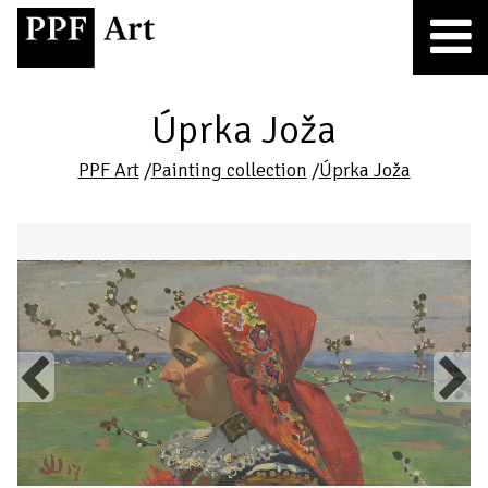
Úprka Joža
PPF Art
/
Painting collection
/
Úprka Joža
Previous
Next