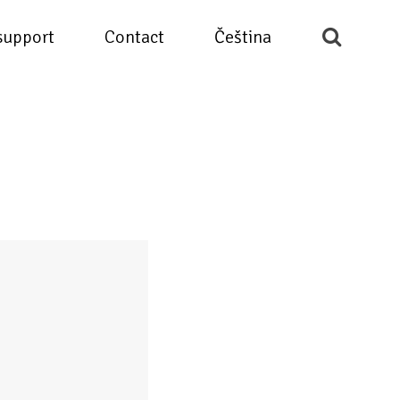
support
Contact
Čeština