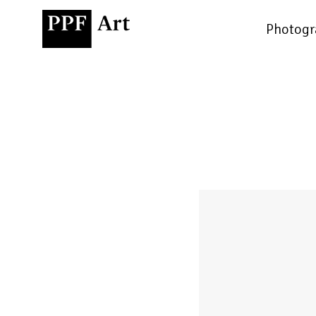
Photogr