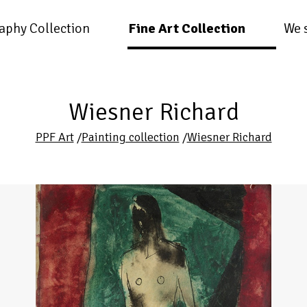
aphy Collection
Fine Art Collection
We 
Wiesner Richard
PPF Art
/
Painting collection
/
Wiesner Richard