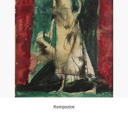
Kompozice