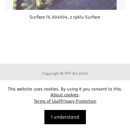
Surface IV. 004004, z cyklu Surface
Copyright © PPF Art 2026
This website uses cookies. By using it you consent to this.
Terms of Use
About cookies
.
|
Terms of Use
Privacy Protection
Privacy Protection
Contact
I understand