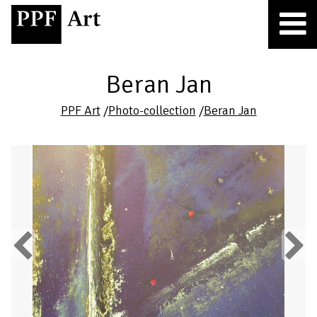
Beran Jan
PPF Art
/
Photo-collection
/
Beran Jan
Previous
Next