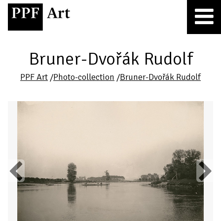
Bruner-Dvořák Rudolf
PPF Art
/
Photo-collection
/
Bruner-Dvořák Rudolf
Previous
Next