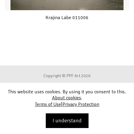
Krajina Labe 011006
Copyright © PPF Art 2026
This website uses cookies. By using it you consent to this.
Terms of Use
About cookies
.
|
Terms of Use
Privacy Protection
Privacy Protection
Contact
I understand