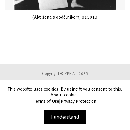
(Akt-žena s obdélníkem) 015013
Copyright © PPF Art 2026
This website uses cookies. By using it you consent to this.
Terms of Use
About cookies
.
|
Terms of Use
Privacy Protection
Privacy Protection
Contact
I understand