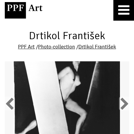
Drtikol František
PPF Art
/
Photo-collection
/
Drtikol František
Previous
Next