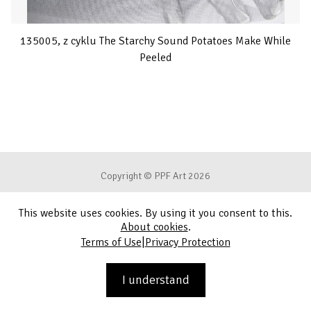
135005, z cyklu The Starchy Sound Potatoes Make While
Peeled
Copyright © PPF Art 2026
This website uses cookies. By using it you consent to this.
Terms of Use
About cookies
.
|
Terms of Use
Privacy Protection
Privacy Protection
Contact
I understand