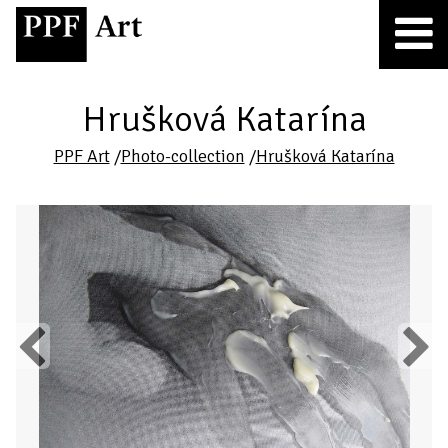
Hrušková Katarína
PPF Art
/
Photo-collection
/
Hrušková Katarína
Previous
Next