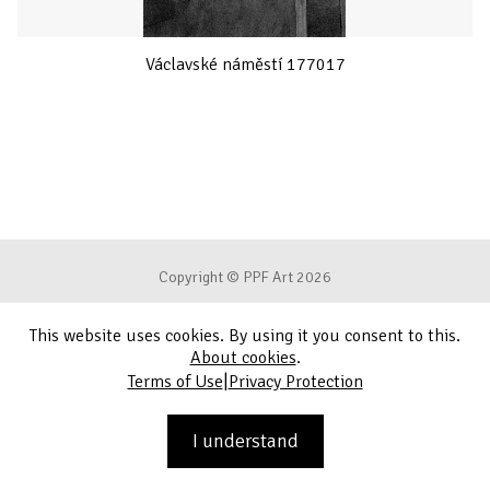
Václavské náměstí 177017
Copyright © PPF Art 2026
This website uses cookies. By using it you consent to this.
Terms of Use
About cookies
.
|
Terms of Use
Privacy Protection
Privacy Protection
Contact
I understand