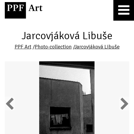
Jarcovjáková Libuše
PPF Art
/
Photo-collection
/
Jarcovjáková Libuše
Previous
Next