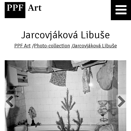
Jarcovjáková Libuše
PPF Art
/
Photo-collection
/
Jarcovjáková Libuše
Previous
Next