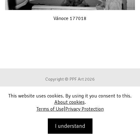
Vánoce 177018
Copyright © PPF Art 2026
This website uses cookies. By using it you consent to this.
Terms of Use
About cookies
.
|
Terms of Use
Privacy Protection
Privacy Protection
Contact
I understand