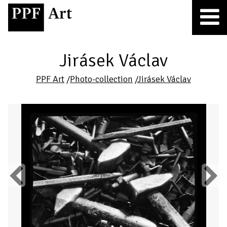
Jirásek Václav
PPF Art
/
Photo-collection
/
Jirásek Václav
Previous
Next