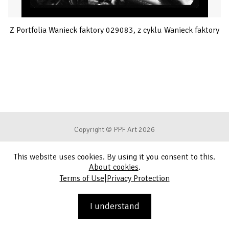
Z Portfolia Wanieck faktory 029083, z cyklu Wanieck faktory
Copyright © PPF Art 2026
This website uses cookies. By using it you consent to this.
Terms of Use
About cookies
.
|
Terms of Use
Privacy Protection
Privacy Protection
Contact
I understand