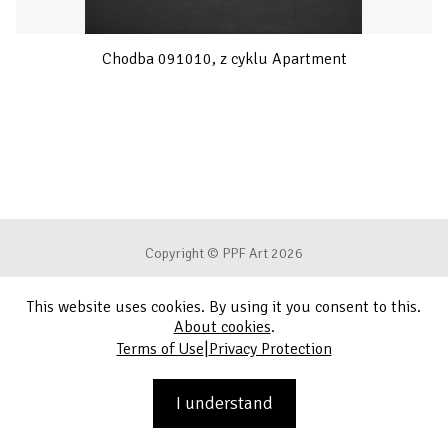
Chodba 091010, z cyklu Apartment
Copyright © PPF Art 2026
This website uses cookies. By using it you consent to this.
Terms of Use
About cookies
.
|
Terms of Use
Privacy Protection
Privacy Protection
Contact
I understand