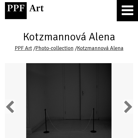
Kotzmannová Alena
PPF Art
/
Photo-collection
/
Kotzmannová Alena
Previous
Next