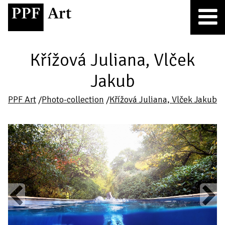
Křížová Juliana, Vlček
Jakub
PPF Art
/
Photo-collection
/
Křížová Juliana, Vlček Jakub
Previous
Next