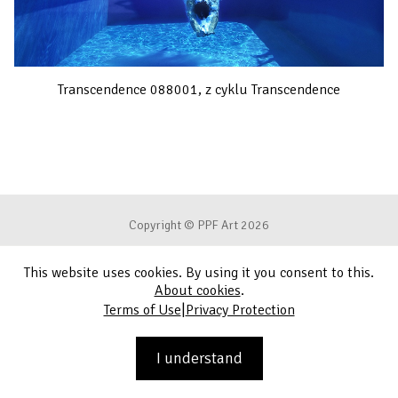
Transcendence 088001, z cyklu Transcendence
Copyright © PPF Art 2026
This website uses cookies. By using it you consent to this.
Terms of Use
About cookies
.
|
Terms of Use
Privacy Protection
Privacy Protection
Contact
I understand