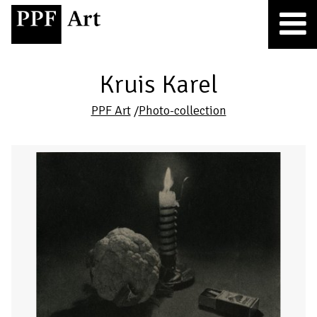
Kruis Karel
PPF Art
/
Photo-collection