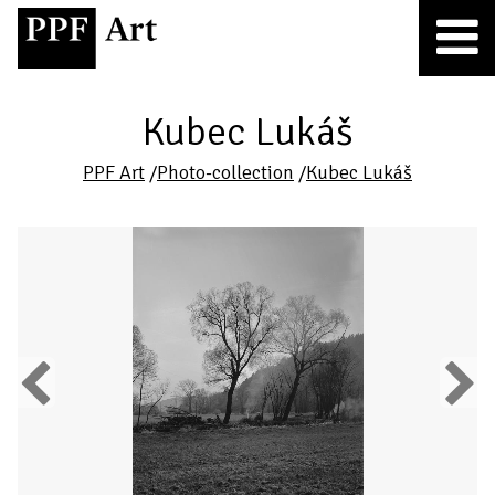
Kubec Lukáš
PPF Art
/
Photo-collection
/
Kubec Lukáš
Previous
Next