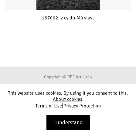
167002, z cyklu Má vlast
Copyright © PPF Art 2026
This website uses cookies. By using it you consent to this.
Terms of Use
About cookies
.
|
Terms of Use
Privacy Protection
Privacy Protection
Contact
I understand