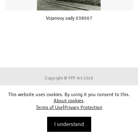
Vojanovy sady 038007
Copyright © PPF Art 2026
This website uses cookies. By using it you consent to this.
Terms of Use
About cookies
.
|
Terms of Use
Privacy Protection
Privacy Protection
Contact
I understand