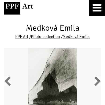
Medková Emila
PPF Art
/
Photo-collection
/
Medková Emila
Previous
Next