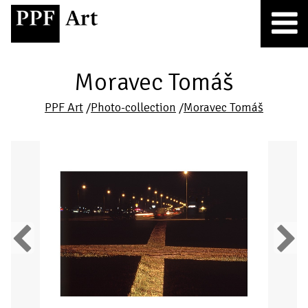
Moravec Tomáš
PPF Art
/
Photo-collection
/
Moravec Tomáš
Previous
Next