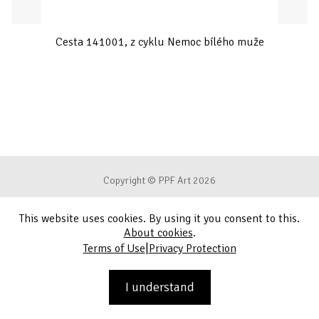
Cesta 141001, z cyklu Nemoc bílého muže
Copyright © PPF Art 2026
This website uses cookies. By using it you consent to this.
Terms of Use
About cookies
.
|
Terms of Use
Privacy Protection
Privacy Protection
Contact
I understand