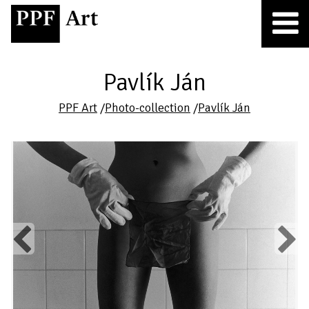
Pavlík Ján
PPF Art
/
Photo-collection
/
Pavlík Ján
Previous
Next