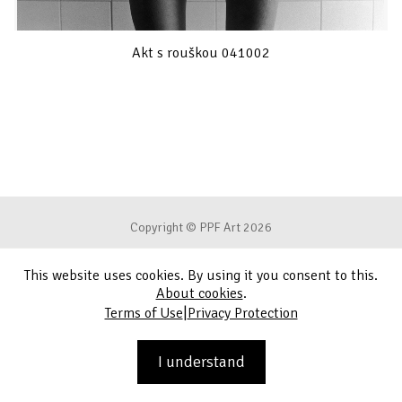
Akt s rouškou 041002
Copyright © PPF Art 2026
This website uses cookies. By using it you consent to this.
Terms of Use
About cookies
.
|
Terms of Use
Privacy Protection
Privacy Protection
Contact
I understand