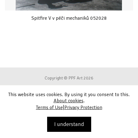
Spitfire V v péči mechaniků 052028
Copyright © PPF Art 2026
This website uses cookies. By using it you consent to this.
Terms of Use
About cookies
.
|
Terms of Use
Privacy Protection
Privacy Protection
Contact
I understand