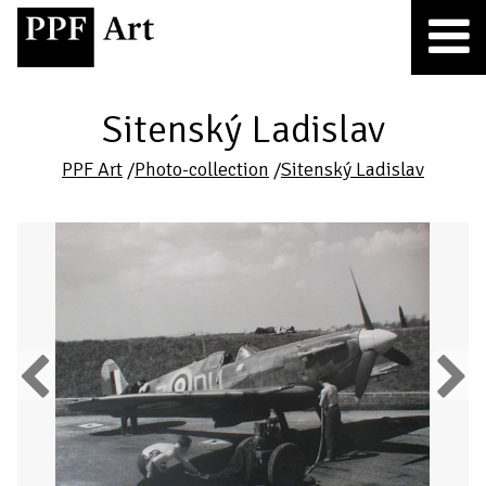
Sitenský Ladislav
PPF Art
/
Photo-collection
/
Sitenský Ladislav
Previous
Next