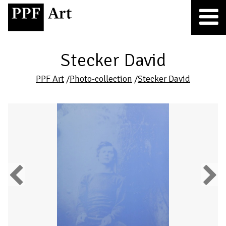
Stecker David
PPF Art
/
Photo-collection
/
Stecker David
Previous
Next