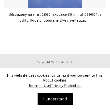
Odsouzený na smrt 1865, expozice 30 minut 099004, z
cyklu Kouzlo fotografie tkví v syntetizaci...
Copyright © PPF Art 2026
This website uses cookies. By using it you consent to this.
Terms of Use
About cookies
.
|
Terms of Use
Privacy Protection
Privacy Protection
Contact
I understand