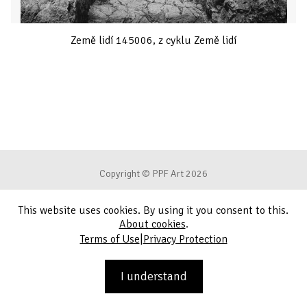
Země lidí 145006, z cyklu Země lidí
Copyright © PPF Art 2026
This website uses cookies. By using it you consent to this.
Terms of Use
About cookies
.
|
Terms of Use
Privacy Protection
Privacy Protection
Contact
I understand