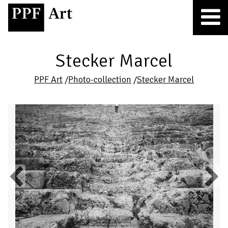
Stecker Marcel
PPF Art
/
Photo-collection
/
Stecker Marcel
Previous
Next