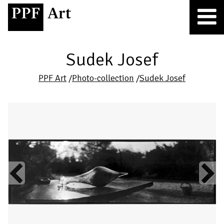
Sudek Josef
PPF Art
/
Photo-collection
/
Sudek Josef
Previous
Next