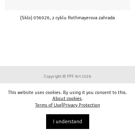
(Sklo) 056026, z cyklu Rothmayerova zahrada
Copyright © PPF Art 2026
This website uses cookies. By using it you consent to this.
Terms of Use
About cookies
.
|
Terms of Use
Privacy Protection
Privacy Protection
Contact
I understand