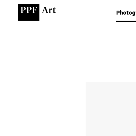
Photog