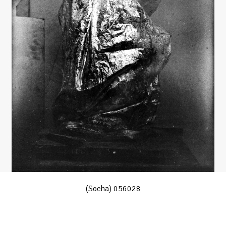
(Socha) 056028