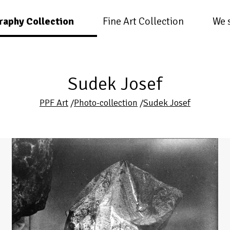
raphy Collection
Fine Art Collection
We 
Sudek Josef
PPF Art
/
Photo-collection
/
Sudek Josef