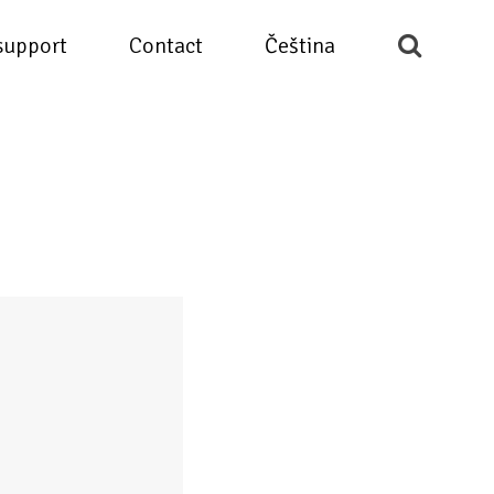
support
Contact
Čeština