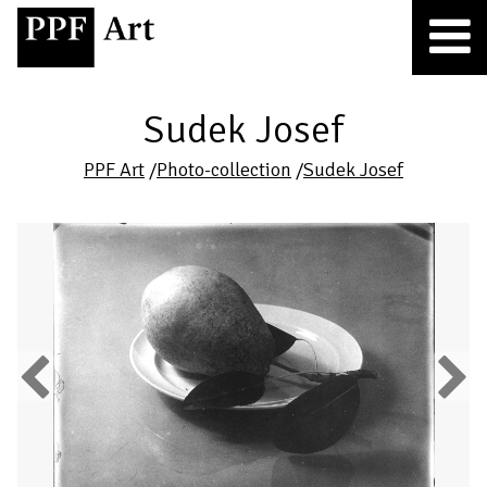
Sudek Josef
PPF Art
/
Photo-collection
/
Sudek Josef
Previous
Next