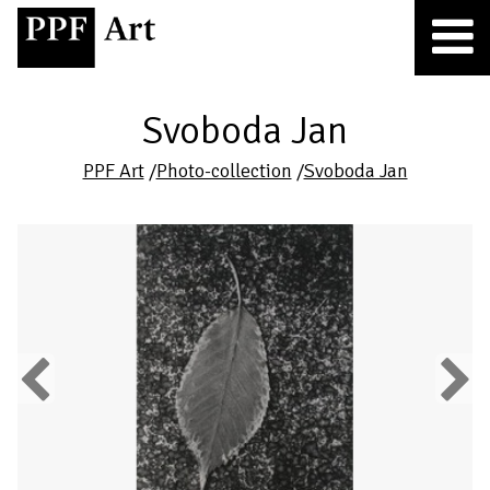
Svoboda Jan
PPF Art
/
Photo-collection
/
Svoboda Jan
Previous
Next