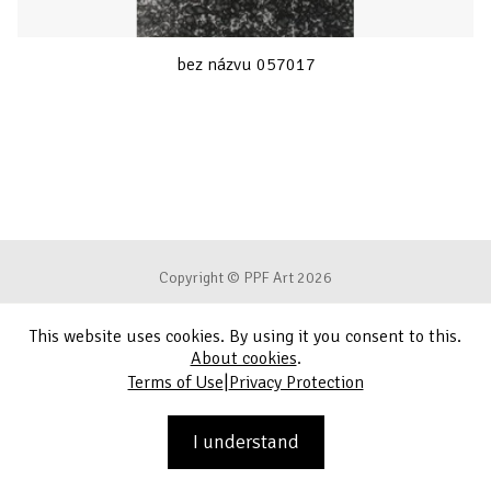
bez názvu 057017
Copyright © PPF Art 2026
This website uses cookies. By using it you consent to this.
Terms of Use
About cookies
.
|
Terms of Use
Privacy Protection
Privacy Protection
Contact
I understand