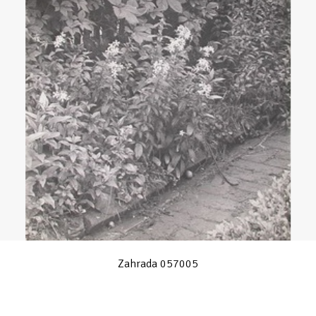
Zahrada 057005