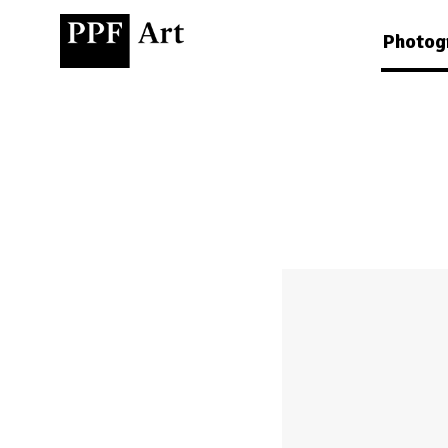
Photog