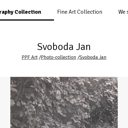
raphy Collection
Fine Art Collection
We 
Svoboda Jan
PPF Art
/
Photo-collection
/
Svoboda Jan