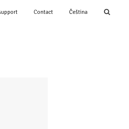
support
Contact
Čeština