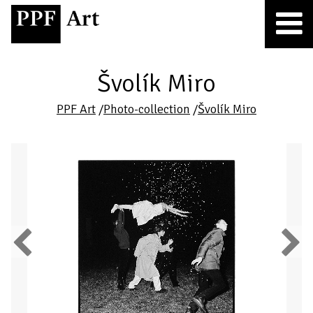
Švolík Miro
PPF Art
/
Photo-collection
/
Švolík Miro
Previous
Next