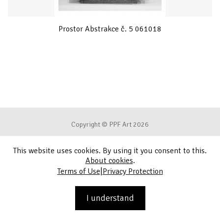
Prostor Abstrakce č. 5 061018
Copyright © PPF Art 2026
This website uses cookies. By using it you consent to this.
Terms of Use
About cookies
.
|
Terms of Use
Privacy Protection
Privacy Protection
Contact
I understand