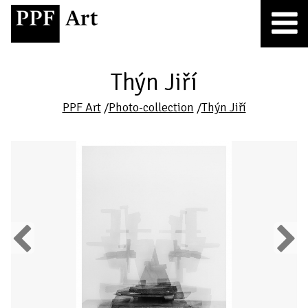
Thýn Jiří
PPF Art
/
Photo-collection
/
Thýn Jiří
Previous
Next